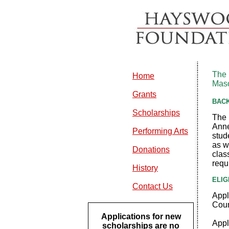
The 
Home
Maso
Grants
BAC
Scholarships
The 
Anne
Performing Arts
stud
as w
Donations
clas
requi
History
ELIG
Contact Us
Appl
Coun
Applications for new
Appl
scholarships are no