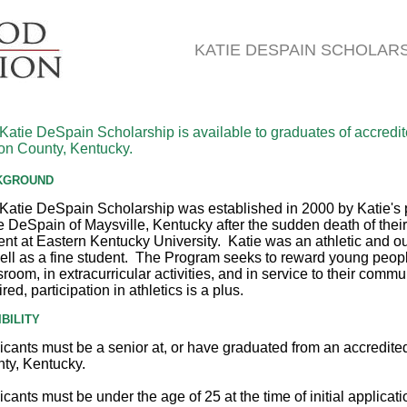
KATIE DESPAIN SCHOLAR
Katie DeSpain Scholarship is available to graduates of accredit
n County, Kentucky.
KGROUND
Katie DeSpain Scholarship was established in 2000 by Katie's 
 DeSpain of Maysville, Kentucky after the sudden death of their
ent at Eastern Kentucky University. Katie was an athletic and
ell as a fine student. The Program seeks to reward young peopl
sroom, in extracurricular activities, and in service to their comm
red, participation in athletics is a plus.
IBILITY
icants must be a senior at, or have graduated from an accredit
ty, Kentucky.
icants must be under the age of 25 at the time of initial applicat