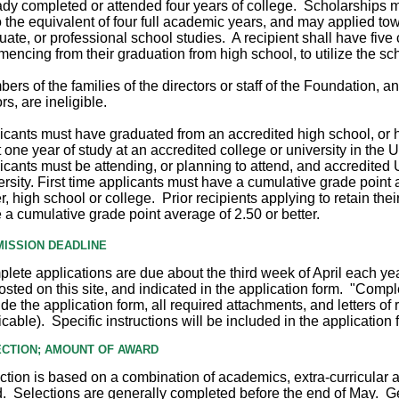
ady completed or attended four years of college.
Scholarships m
o the equivalent of four full academic years, and may
applied to
uate, or professional school studies. A recipient shall have five
encing from their graduation from high school, to utilize the sc
ers of the families of the directors or staff of the Foundation, an
rs, are ineligible.
icants must have graduated from an accredited high school, or
t one year of study at an accredited college or university in the 
icants must be attending, or planning to attend, and accredited U
ersity. First time applicants must have a cumulative grade point 
er, high school or college. Prior recipients applying to retain the
 a cumulative grade point average of 2.50 or better.
ISSION DEADLINE
lete applications are due about the third week of April each yea
osted on this site, and indicated in the application form. "Compl
ude the application form, all required attachments, and letters o
icable). Specific instructions will be included in the application 
CTION; AMOUNT OF AWARD
ction is based on a combination of academics, extra-curricular ac
. Selections are generally completed before the end of May. G