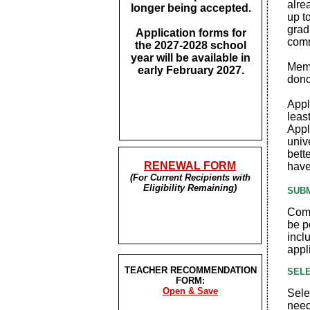
alre
longer being accepted.
up t
grad
Application forms for
comm
the 2027-2028 school
year will be available in
Memb
early February 2027.
dono
Appl
leas
Appl
univ
bett
RENEWAL FORM
have
(For Current Recipients with
Eligibility Remaining)
SUBM
Comp
be p
incl
appl
TEACHER RECOMMENDATION
SELE
FORM:
Open & Save
Sele
need