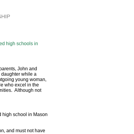
SHIP
ed high schools in
parents, John and
 daughter while a
 outgoing young woman,
e who excel in the
unities. Although not
ed high school in Mason
ion, and must not have