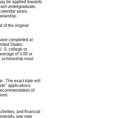
ay be applied towards
ward undergraduate,
 calendar years,
holarship.
d of the original
 have completed at
United States.
. S. college or
average of 3.00 or
ir scholarship must
r. The exact date will
ete" applications
f recommendation (if
form.
tivities, and financial
enerally, one new